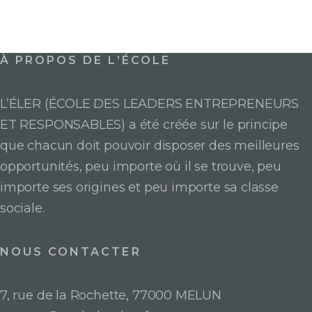
À PROPOS DE L’ÉCOLE
L’ÉLER (ÉCOLE DES LEADERS ENTREPRENEURS
ET RESPONSABLES) a été créée sur le principe
que chacun doit pouvoir disposer des meilleures
opportunités, peu importe où il se trouve, peu
importe ses origines et peu importe sa classe
sociale.
NOUS CONTACTER
7, rue de la Rochette, 77000 MELUN