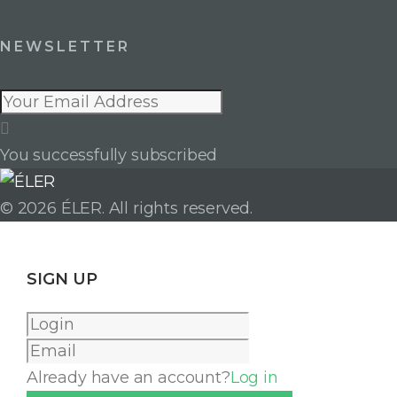
NEWSLETTER
You successfully subscribed
LinkedIn
Facebook
Instagram
© 2026 ÉLER. All rights reserved.
SIGN UP
Already have an account?
Log in