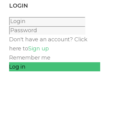
LOGIN
Don't have an account? Click
here to
Sign up
Remember me
Log in