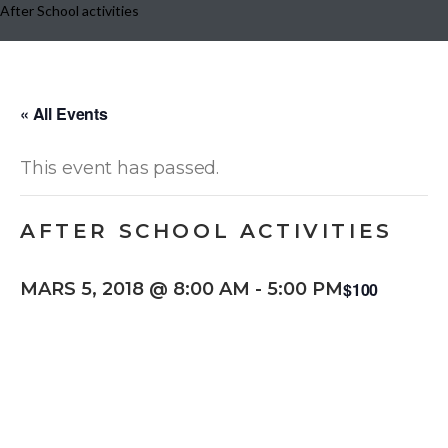
After School activities
« All Events
This event has passed.
AFTER SCHOOL ACTIVITIES
$100
MARS 5, 2018 @ 8:00 AM
-
5:00 PM