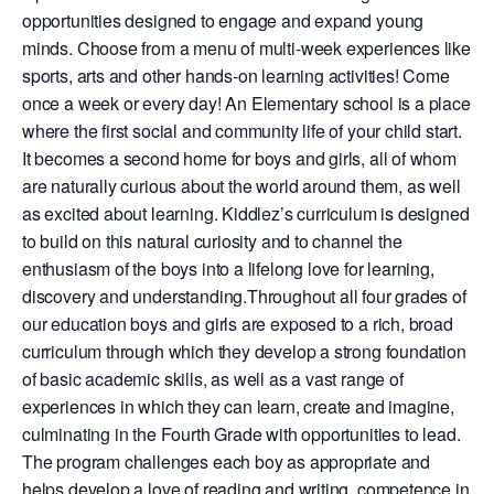
opportunities designed to engage and expand young
minds. Choose from a menu of multi-week experiences like
sports, arts and other hands-on learning activities! Come
once a week or every day! An Elementary school is a place
where the first social and community life of your child start.
It becomes a second home for boys and girls, all of whom
are naturally curious about the world around them, as well
as excited about learning. Kiddlez’s curriculum is designed
to build on this natural curiosity and to channel the
enthusiasm of the boys into a lifelong love for learning,
discovery and understanding.Throughout all four grades of
our education boys and girls are exposed to a rich, broad
curriculum through which they develop a strong foundation
of basic academic skills, as well as a vast range of
experiences in which they can learn, create and imagine,
culminating in the Fourth Grade with opportunities to lead.
The program challenges each boy as appropriate and
helps develop a love of reading and writing, competence in