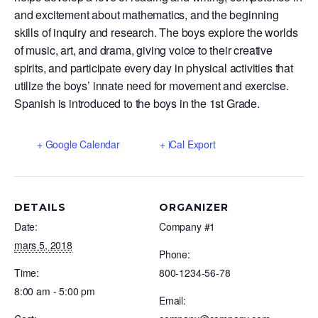
and excitement about mathematics, and the beginning
skills of inquiry and research. The boys explore the worlds
of music, art, and drama, giving voice to their creative
spirits, and participate every day in physical activities that
utilize the boys’ innate need for movement and exercise.
Spanish is introduced to the boys in the 1st Grade.
+ Google Calendar
+ iCal Export
DETAILS
ORGANIZER
Date:
Company #1
mars 5, 2018
Phone:
Time:
800-1234-56-78
8:00 am - 5:00 pm
Email: