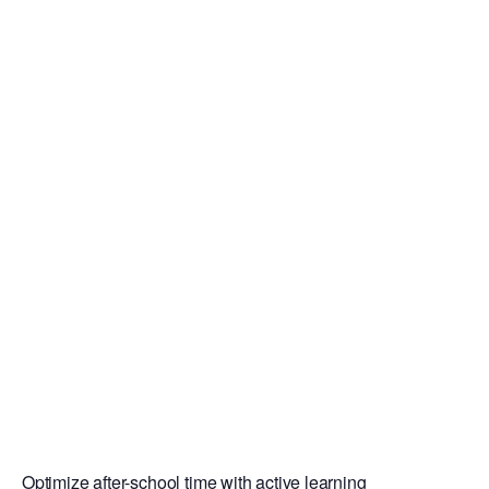
Optimize after-school time with active learning