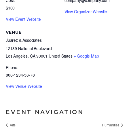
Cost:
company@company.com
$100
View Organizer Website
View Event Website
VENUE
Juarez & Associates
12139 National Boulevard
Los Angeles
,
CA
90001
United States
+ Google Map
Phone:
800-1234-56-78
View Venue Website
EVENT NAVIGATION
Arts
Humanities