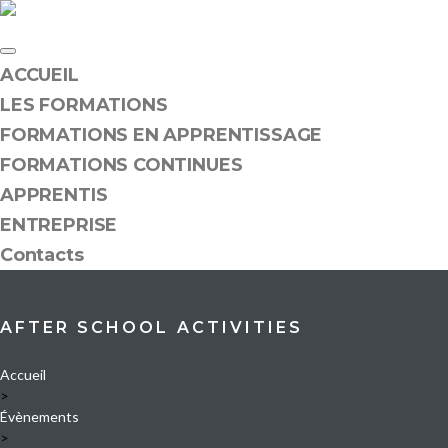
Skip
to
content
ACCUEIL
LES FORMATIONS
FORMATIONS EN APPRENTISSAGE
FORMATIONS CONTINUES
APPRENTIS
ENTREPRISE
Contacts
AFTER SCHOOL ACTIVITIES
Accueil
>
Évènements
>