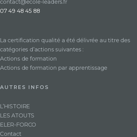
contact@ecole-leaders.fr
07 49 48 45 88
La certification qualité a été délivrée au titre des
catégories d’actions suivantes :
Actions de formation
Actions de formation par apprentissage
AUTRES INFOS
L’HISTOIRE
LES ATOUTS
ELER-FORCO
Contact